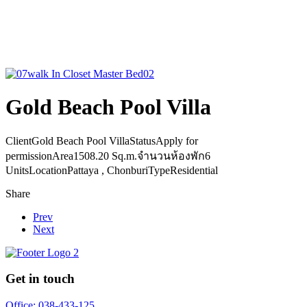
Gold Beach Pool Villa
Client
Gold Beach Pool Villa
Status
Apply for
permission
Area
1508.20 Sq.m.
จำนวนห้องพัก
6
Units
Location
Pattaya , Chonburi
Type
Residential
Share
Prev
Next
Get in touch
Office: 038-433-125