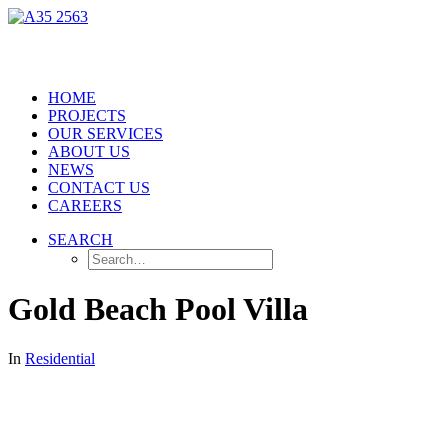
HOME
PROJECTS
OUR SERVICES
ABOUT US
NEWS
CONTACT US
CAREERS
SEARCH
Gold Beach Pool Villa
In
Residential