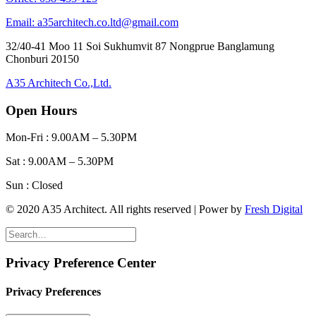
Email: a35architech.co.ltd@gmail.com
32/40-41 Moo 11 Soi Sukhumvit 87 Nongprue Banglamung
Chonburi 20150
A35 Architech Co.,Ltd.
Open Hours
Mon-Fri : 9.00AM – 5.30PM
Sat : 9.00AM – 5.30PM
Sun : Closed
© 2020 A35 Architect. All rights reserved | Power by
Fresh Digital
Privacy Preference Center
Privacy Preferences