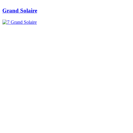
Grand Solaire