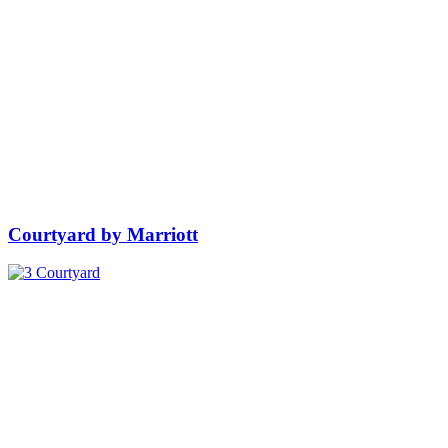
Courtyard by Marriott