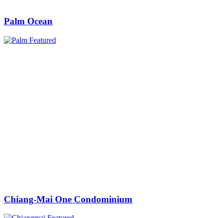
Palm Ocean
Chiang-Mai One Condominium