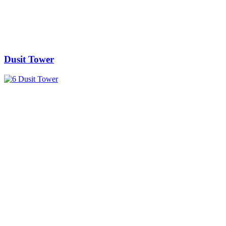
Dusit Tower