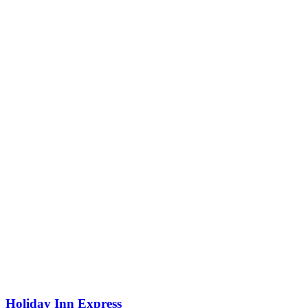
Holiday Inn Express