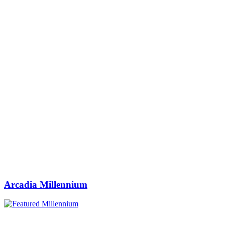
Arcadia Millennium