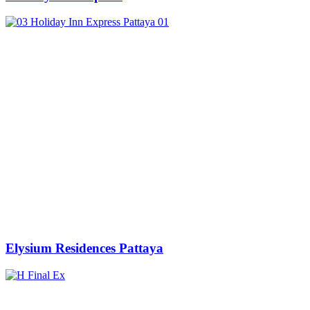
Elysium Residences Pattaya