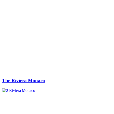
The Riviera Monaco