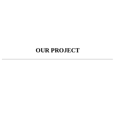
OUR PROJECT