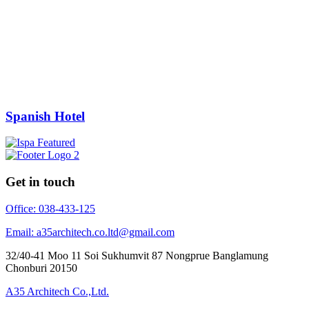
Spanish Hotel
Get in touch
Office: 038-433-125
Email: a35architech.co.ltd@gmail.com
32/40-41 Moo 11 Soi Sukhumvit 87 Nongprue Banglamung
Chonburi 20150
A35 Architech Co.,Ltd.