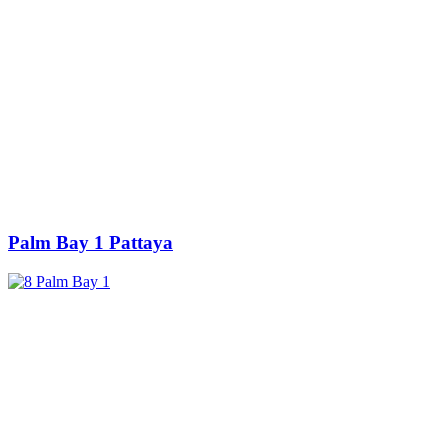
Palm Bay 1 Pattaya