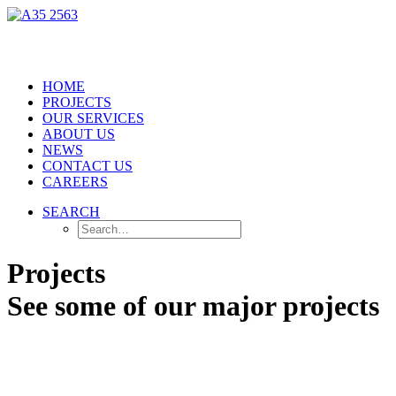
HOME
PROJECTS
OUR SERVICES
ABOUT US
NEWS
CONTACT US
CAREERS
SEARCH
Projects
See some of our major projects