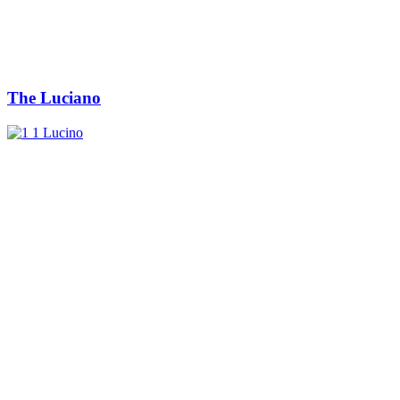
The Luciano