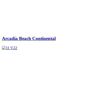
Arcadia Beach Continental