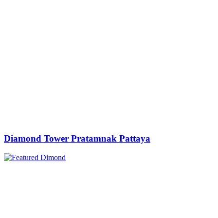
Diamond Tower Pratamnak Pattaya