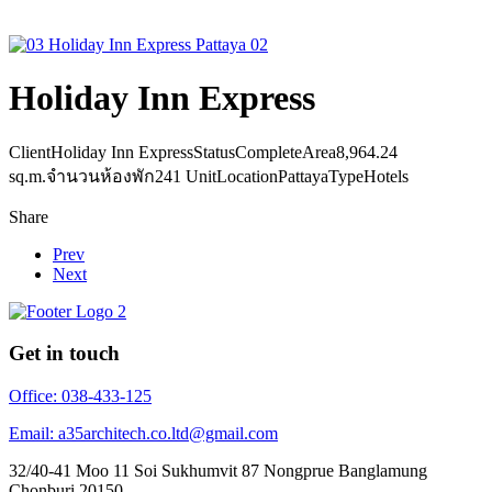
Holiday Inn Express
Client
Holiday Inn Express
Status
Complete
Area
8,964.24
sq.m.
จำนวนห้องพัก
241 Unit
Location
Pattaya
Type
Hotels
Share
Prev
Next
Get in touch
Office: 038-433-125
Email: a35architech.co.ltd@gmail.com
32/40-41 Moo 11 Soi Sukhumvit 87 Nongprue Banglamung
Chonburi 20150