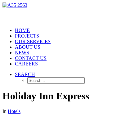
HOME
PROJECTS
OUR SERVICES
ABOUT US
NEWS
CONTACT US
CAREERS
SEARCH
Holiday Inn Express
In
Hotels