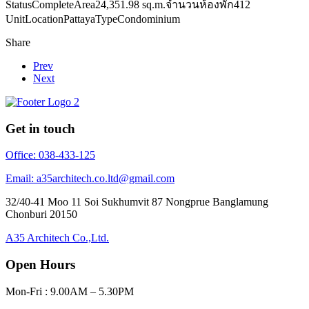
Status
Complete
Area
24,351.98 sq.m.
จำนวนห้องพัก
412
Unit
Location
Pattaya
Type
Condominium
Share
Prev
Next
Get in touch
Office: 038-433-125
Email: a35architech.co.ltd@gmail.com
32/40-41 Moo 11 Soi Sukhumvit 87 Nongprue Banglamung
Chonburi 20150
A35 Architech Co.,Ltd.
Open Hours
Mon-Fri : 9.00AM – 5.30PM