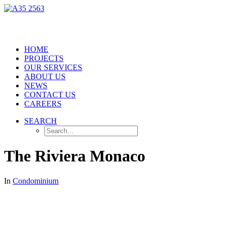
HOME
PROJECTS
OUR SERVICES
ABOUT US
NEWS
CONTACT US
CAREERS
SEARCH
The Riviera Monaco
In
Condominium