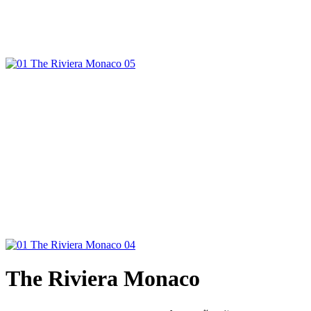
The Riviera Monaco