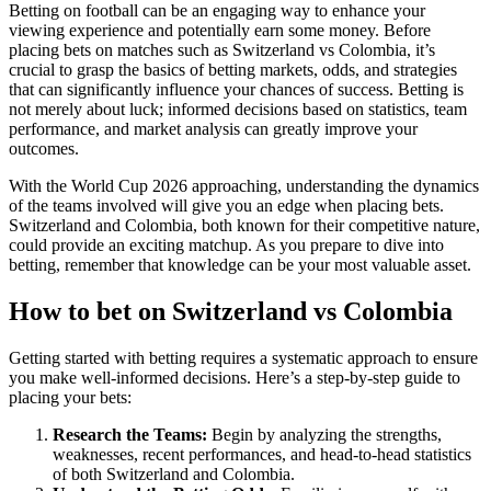
Betting on football can be an engaging way to enhance your
viewing experience and potentially earn some money. Before
placing bets on matches such as Switzerland vs Colombia, it’s
crucial to grasp the basics of betting markets, odds, and strategies
that can significantly influence your chances of success. Betting is
not merely about luck; informed decisions based on statistics, team
performance, and market analysis can greatly improve your
outcomes.
With the World Cup 2026 approaching, understanding the dynamics
of the teams involved will give you an edge when placing bets.
Switzerland and Colombia, both known for their competitive nature,
could provide an exciting matchup. As you prepare to dive into
betting, remember that knowledge can be your most valuable asset.
How to bet on Switzerland vs Colombia
Getting started with betting requires a systematic approach to ensure
you make well-informed decisions. Here’s a step-by-step guide to
placing your bets:
Research the Teams:
Begin by analyzing the strengths,
weaknesses, recent performances, and head-to-head statistics
of both Switzerland and Colombia.