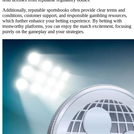
Additionally, reputable sportsbooks often provide clear terms and
conditions, customer support, and responsible gambling resources,
which further enhance your betting experience. By betting with
trustworthy platforms, you can enjoy the match excitement, focusing
purely on the gameplay and your strategies.