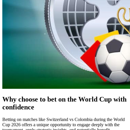
Why choose to bet on the World Cup with
confidence
Betting on matches like Switzerland vs Colombia during the World
Cup 2026 offers a unique opportunity to engage deeply with the
tournament, apply strategic insights, and potentially benefit