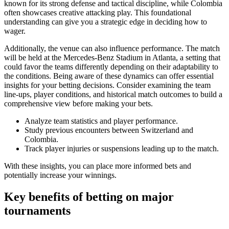
known for its strong defense and tactical discipline, while Colombia
often showcases creative attacking play. This foundational
understanding can give you a strategic edge in deciding how to
wager.
Additionally, the venue can also influence performance. The match
will be held at the Mercedes-Benz Stadium in Atlanta, a setting that
could favor the teams differently depending on their adaptability to
the conditions. Being aware of these dynamics can offer essential
insights for your betting decisions. Consider examining the team
line-ups, player conditions, and historical match outcomes to build a
comprehensive view before making your bets.
Analyze team statistics and player performance.
Study previous encounters between Switzerland and
Colombia.
Track player injuries or suspensions leading up to the match.
With these insights, you can place more informed bets and
potentially increase your winnings.
Key benefits of betting on major
tournaments