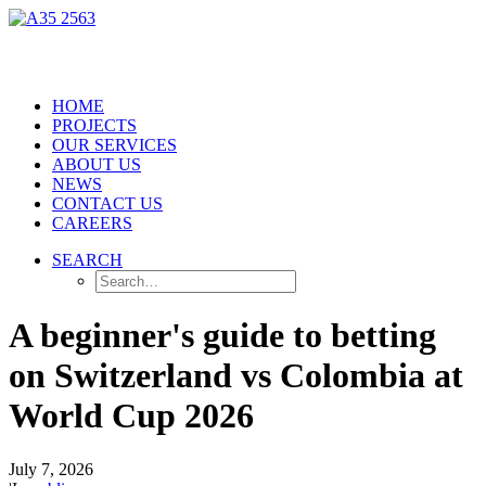
HOME
PROJECTS
OUR SERVICES
ABOUT US
NEWS
CONTACT US
CAREERS
SEARCH
A beginner's guide to betting
on Switzerland vs Colombia at
World Cup 2026
July 7, 2026