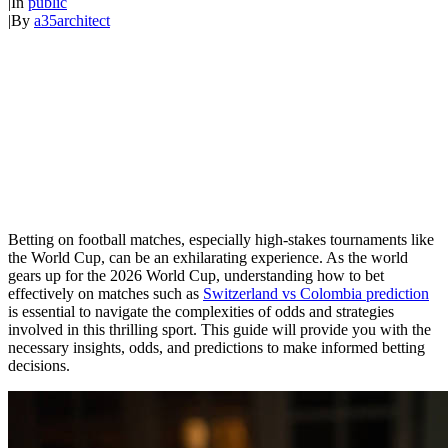
|
In
public
|
By
a35architect
Betting on football matches, especially high-stakes tournaments like
the World Cup, can be an exhilarating experience. As the world
gears up for the 2026 World Cup, understanding how to bet
effectively on matches such as
Switzerland vs Colombia prediction
is essential to navigate the complexities of odds and strategies
involved in this thrilling sport. This guide will provide you with the
necessary insights, odds, and predictions to make informed betting
decisions.