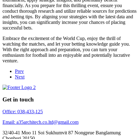
financially. As you prepare for this thrilling event, ensure you
conduct thorough research and utilize reliable sources for predictions
and betting tips. By aligning your strategies with the latest data and
insights, you can significantly increase your chances of placing
successful bets.
Embrace the excitement of the World Cup, enjoy the thrill of
watching the matches, and let your betting knowledge guide you.
With the right approach and preparation, you can turn your
enthusiasm for football into an enjoyable and potentially lucrative
venture.
Prev
Next
Get in touch
Office: 038-433-125
Email: a35architech.co.ltd@gmail.com
32/40-41 Moo 11 Soi Sukhumvit 87 Nongprue Banglamung
Chonburi 20150