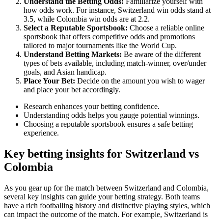
Understand the Betting Odds:
Familiarize yourself with
how odds work. For instance, Switzerland win odds stand at
3.5, while Colombia win odds are at 2.2.
Select a Reputable Sportsbook:
Choose a reliable online
sportsbook that offers competitive odds and promotions
tailored to major tournaments like the World Cup.
Understand Betting Markets:
Be aware of the different
types of bets available, including match-winner, over/under
goals, and Asian handicap.
Place Your Bet:
Decide on the amount you wish to wager
and place your bet accordingly.
Research enhances your betting confidence.
Understanding odds helps you gauge potential winnings.
Choosing a reputable sportsbook ensures a safe betting
experience.
Key betting insights for Switzerland vs
Colombia
As you gear up for the match between Switzerland and Colombia,
several key insights can guide your betting strategy. Both teams
have a rich footballing history and distinctive playing styles, which
can impact the outcome of the match. For example, Switzerland is