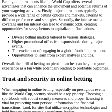
Betting on tournaments like the World Cup offers several
advantages that can enhance the enjoyment and potential returns of
your wagering activities. Firstly, major tournaments typically
provide a wide range of betting options and markets, catering to
different preferences and strategies. Secondly, the intense media
coverage and fan interest can lead to dynamic odds, creating
opportunities for savvy bettors to capitalize on fluctuations.
Diverse betting markets tailored to various strategies.
Higher promotional offers from sportsbooks during major
events.
The excitement of engaging in a global football tournament.
Opportunities to learn from expert analyses and tips.
Overall, the thrill of betting on pivotal matches can heighten your
experience as a fan while potentially leading to profitable outcomes.
Trust and security in online betting
When engaging in online betting, especially on prestigious events
like the World Cup, security should be a top priority. Choosing a
sportsbook with robust security measures and proper licensing is
vital for protecting your personal information and financial
transactions. Look for sites that utilize encryption technologies and
hold licenses from reputable regulatory bodies.