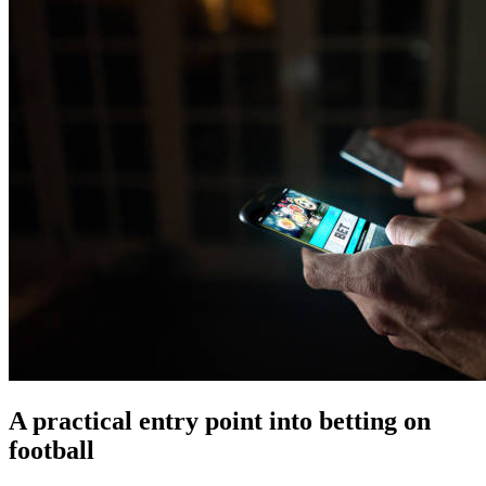
A practical entry point into betting on
football