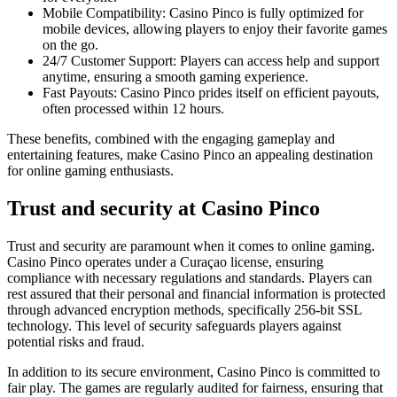
Mobile Compatibility: Casino Pinco is fully optimized for
mobile devices, allowing players to enjoy their favorite games
on the go.
24/7 Customer Support: Players can access help and support
anytime, ensuring a smooth gaming experience.
Fast Payouts: Casino Pinco prides itself on efficient payouts,
often processed within 12 hours.
These benefits, combined with the engaging gameplay and
entertaining features, make Casino Pinco an appealing destination
for online gaming enthusiasts.
Trust and security at Casino Pinco
Trust and security are paramount when it comes to online gaming.
Casino Pinco operates under a Curaçao license, ensuring
compliance with necessary regulations and standards. Players can
rest assured that their personal and financial information is protected
through advanced encryption methods, specifically 256-bit SSL
technology. This level of security safeguards players against
potential risks and fraud.
In addition to its secure environment, Casino Pinco is committed to
fair play. The games are regularly audited for fairness, ensuring that