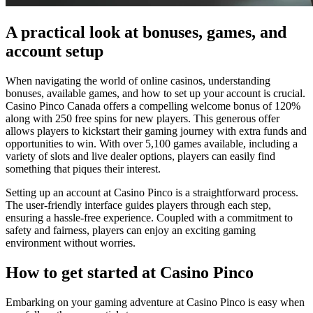
A practical look at bonuses, games, and
account setup
When navigating the world of online casinos, understanding
bonuses, available games, and how to set up your account is crucial.
Casino Pinco Canada offers a compelling welcome bonus of 120%
along with 250 free spins for new players. This generous offer
allows players to kickstart their gaming journey with extra funds and
opportunities to win. With over 5,100 games available, including a
variety of slots and live dealer options, players can easily find
something that piques their interest.
Setting up an account at Casino Pinco is a straightforward process.
The user-friendly interface guides players through each step,
ensuring a hassle-free experience. Coupled with a commitment to
safety and fairness, players can enjoy an exciting gaming
environment without worries.
How to get started at Casino Pinco
Embarking on your gaming adventure at Casino Pinco is easy when