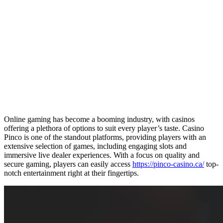
Online gaming has become a booming industry, with casinos
offering a plethora of options to suit every player’s taste. Casino
Pinco is one of the standout platforms, providing players with an
extensive selection of games, including engaging slots and
immersive live dealer experiences. With a focus on quality and
secure gaming, players can easily access
https://pinco-casino.ca/
top-
notch entertainment right at their fingertips.