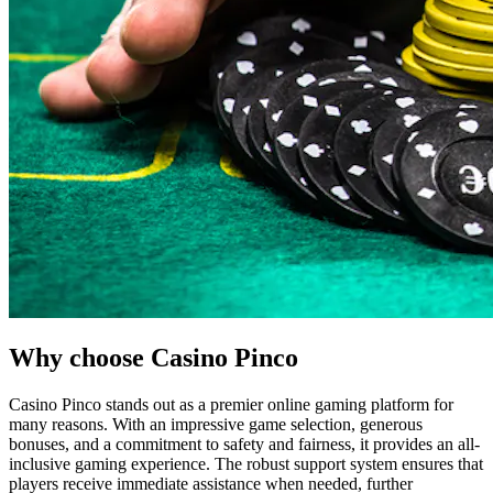
Why choose Casino Pinco
Casino Pinco stands out as a premier online gaming platform for
many reasons. With an impressive game selection, generous
bonuses, and a commitment to safety and fairness, it provides an all-
inclusive gaming experience. The robust support system ensures that
players receive immediate assistance when needed, further