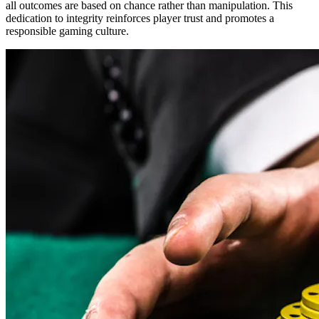
all outcomes are based on chance rather than manipulation. This
dedication to integrity reinforces player trust and promotes a
responsible gaming culture.