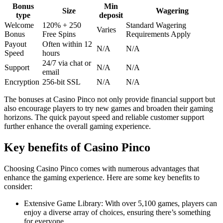
Bonus
Min
Size
Wagering
type
deposit
Welcome
120% + 250
Standard Wagering
Varies
Bonus
Free Spins
Requirements Apply
Payout
Often within 12
N/A
N/A
Speed
hours
24/7 via chat or
Support
N/A
N/A
email
Encryption
256-bit SSL
N/A
N/A
The bonuses at Casino Pinco not only provide financial support but
also encourage players to try new games and broaden their gaming
horizons. The quick payout speed and reliable customer support
further enhance the overall gaming experience.
Key benefits of Casino Pinco
Choosing Casino Pinco comes with numerous advantages that
enhance the gaming experience. Here are some key benefits to
consider:
Extensive Game Library: With over 5,100 games, players can
enjoy a diverse array of choices, ensuring there’s something
for everyone.