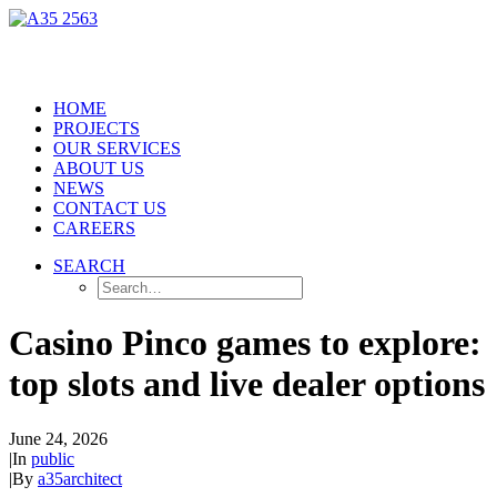
HOME
PROJECTS
OUR SERVICES
ABOUT US
NEWS
CONTACT US
CAREERS
SEARCH
Casino Pinco games to explore:
top slots and live dealer options
June 24, 2026
|
In
public
|
By
a35architect