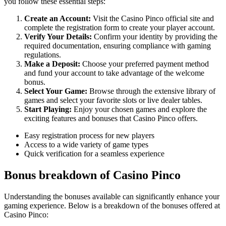
you follow these essential steps:
Create an Account:
Visit the Casino Pinco official site and
complete the registration form to create your player account.
Verify Your Details:
Confirm your identity by providing the
required documentation, ensuring compliance with gaming
regulations.
Make a Deposit:
Choose your preferred payment method
and fund your account to take advantage of the welcome
bonus.
Select Your Game:
Browse through the extensive library of
games and select your favorite slots or live dealer tables.
Start Playing:
Enjoy your chosen games and explore the
exciting features and bonuses that Casino Pinco offers.
Easy registration process for new players
Access to a wide variety of game types
Quick verification for a seamless experience
Bonus breakdown of Casino Pinco
Understanding the bonuses available can significantly enhance your
gaming experience. Below is a breakdown of the bonuses offered at
Casino Pinco: