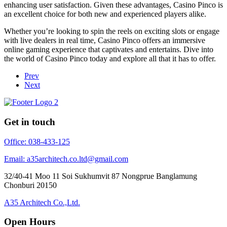
enhancing user satisfaction. Given these advantages, Casino Pinco is
an excellent choice for both new and experienced players alike.
Whether you’re looking to spin the reels on exciting slots or engage
with live dealers in real time, Casino Pinco offers an immersive
online gaming experience that captivates and entertains. Dive into
the world of Casino Pinco today and explore all that it has to offer.
Prev
Next
Get in touch
Office: 038-433-125
Email: a35architech.co.ltd@gmail.com
32/40-41 Moo 11 Soi Sukhumvit 87 Nongprue Banglamung
Chonburi 20150
A35 Architech Co.,Ltd.
Open Hours