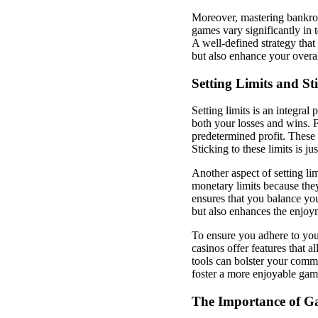
Moreover, mastering bankrol
games vary significantly in
A well-defined strategy tha
but also enhance your overa
Setting Limits and S
Setting limits is an integral
both your losses and wins. F
predetermined profit. These 
Sticking to these limits is ju
Another aspect of setting l
monetary limits because they
ensures that you balance yo
but also enhances the enjoyme
To ensure you adhere to your
casinos offer features that a
tools can bolster your commi
foster a more enjoyable ga
The Importance of Ga