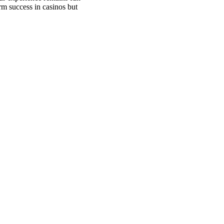
rm success in casinos but