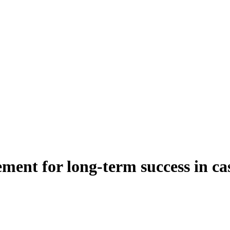
ent for long-term success in ca