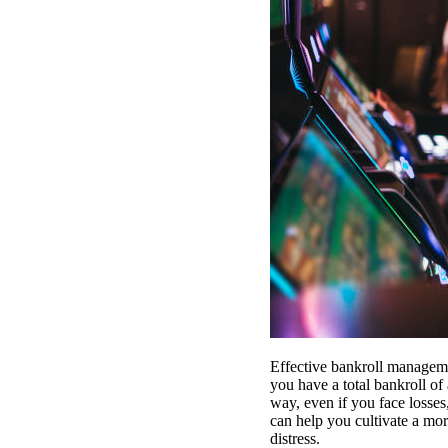
Effective bankroll managemen
you have a total bankroll of
way, even if you face losses
can help you cultivate a mor
distress.