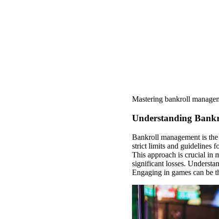
Mastering bankroll manageme
Understanding Bank
Bankroll management is the p
strict limits and guidelines
This approach is crucial in 
significant losses. Understa
Engaging in games can be thr