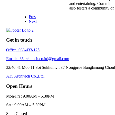
and entertaining. Committing
also fosters a community of 
Prev
Next
Get in touch
Office: 038-433-125
Email: a35architech.co.ltd@gmail.com
32/40-41 Moo 11 Soi Sukhumvit 87 Nongprue Banglamung Chonb
A35 Architech Co.,Ltd.
Open Hours
Mon-Fri : 9.00AM – 5.30PM
Sat : 9.00AM – 5.30PM
Sun : Closed