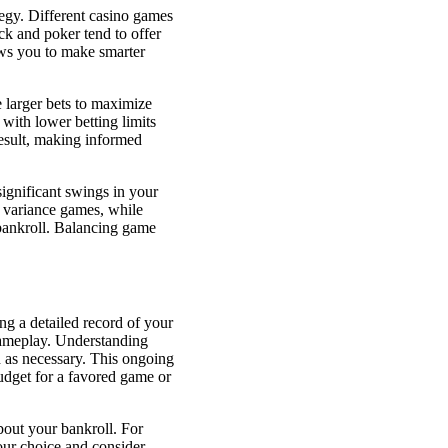
egy. Different casino games
ck and poker tend to offer
ows you to make smarter
e larger bets to maximize
with lower betting limits
result, making informed
ignificant swings in your
w variance games, while
 bankroll. Balancing game
ng a detailed record of your
gameplay. Understanding
h as necessary. This ongoing
udget for a favored game or
bout your bankroll. For
your choice and consider