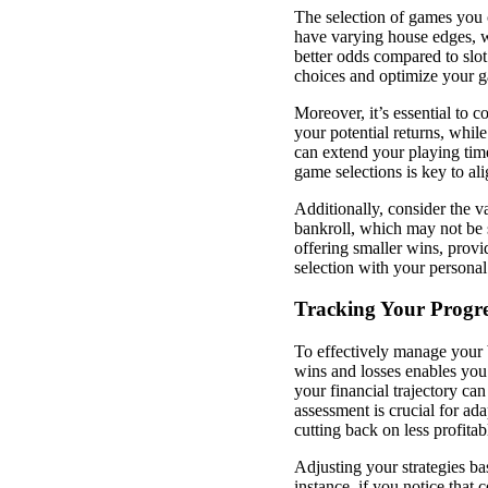
The selection of games you 
have varying house edges, w
better odds compared to slot
choices and optimize your 
Moreover, it’s essential to 
your potential returns, whil
can extend your playing tim
game selections is key to a
Additionally, consider the v
bankroll, which may not be 
offering smaller wins, prov
selection with your personal 
Tracking Your Progre
To effectively manage your b
wins and losses enables you
your financial trajectory ca
assessment is crucial for a
cutting back on less profitab
Adjusting your strategies b
instance, if you notice that 