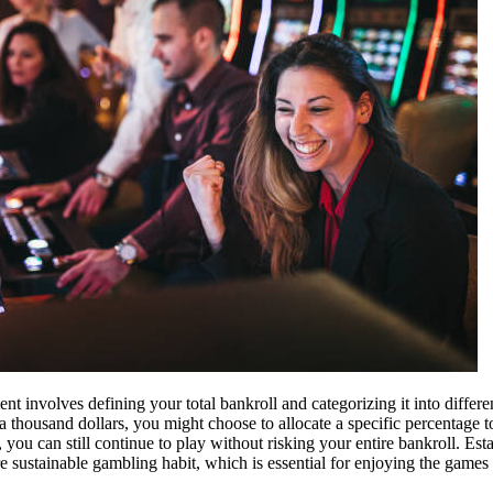
t involves defining your total bankroll and categorizing it into differe
 a thousand dollars, you might choose to allocate a specific percentage 
, you can still continue to play without risking your entire bankroll. Es
e sustainable gambling habit, which is essential for enjoying the games w