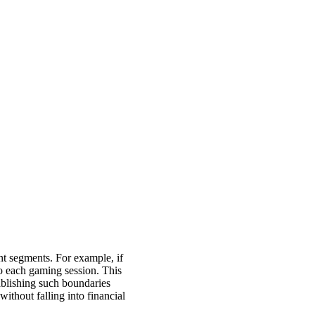
nt segments. For example, if
to each gaming session. This
tablishing such boundaries
ithout falling into financial