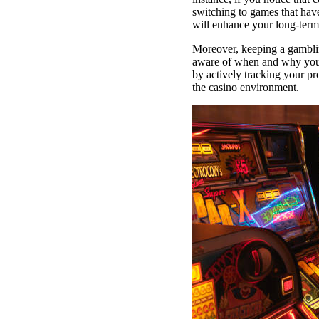
switching to games that have
will enhance your long-term
Moreover, keeping a gamblin
aware of when and why you m
by actively tracking your pr
the casino environment.