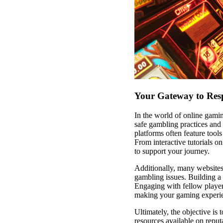
Your Gateway to Res
In the world of online gami
safe gambling practices and
platforms often feature tool
From interactive tutorials o
to support your journey.
Additionally, many websites
gambling issues. Building a
Engaging with fellow player
making your gaming experi
Ultimately, the objective is 
resources available on repu