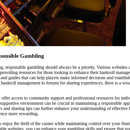
ponsible Gambling
ng, responsible gambling should always be a priority. Various websites 
 providing resources for those looking to enhance their bankroll manage
s and guides that can help players make informed decisions and establish
n bankroll management to forums for sharing experiences, there is a weal
 offer access to community support and professional resources for indiv
 supportive environment can be crucial in maintaining a responsible ap
s and sharing tips can further enhance your understanding of effectiv
ence more rewarding.
to enjoy the thrill of the casino while maintaining control over your fin
table websites, you can enhance your gambling skills and ensure that y