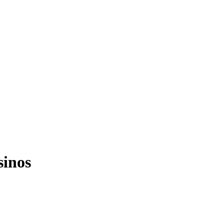
sinos