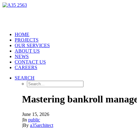
HOME
PROJECTS
OUR SERVICES
ABOUT US
NEWS
CONTACT US
CAREERS
SEARCH
Mastering bankroll managem
June 15, 2026
|
In
public
|
By
a35architect