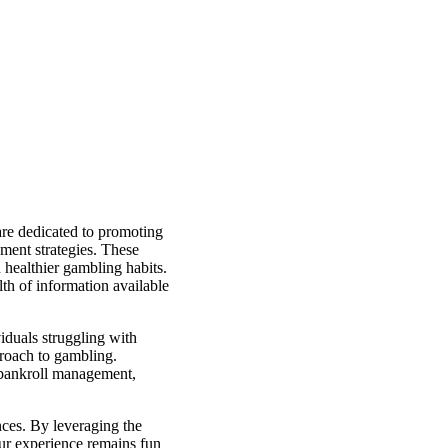
are dedicated to promoting
ment strategies. These
 healthier gambling habits.
th of information available
iduals struggling with
proach to gambling.
e bankroll management,
ances. By leveraging the
our experience remains fun