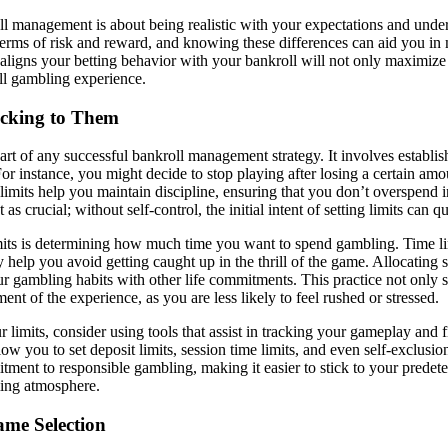
l management is about being realistic with your expectations and unde
 terms of risk and reward, and knowing these differences can aid you in
t aligns your betting behavior with your bankroll will not only maximiz
ll gambling experience.
ticking to Them
 part of any successful bankroll management strategy. It involves establis
or instance, you might decide to stop playing after losing a certain amo
limits help you maintain discipline, ensuring that you don’t overspend 
st as crucial; without self-control, the initial intent of setting limits can 
imits is determining how much time you want to spend gambling. Time lim
 help you avoid getting caught up in the thrill of the game. Allocating 
ur gambling habits with other life commitments. This practice not only
nt of the experience, as you are less likely to feel rushed or stressed.
 limits, consider using tools that assist in tracking your gameplay and
llow you to set deposit limits, session time limits, and even self-exclusio
tment to responsible gambling, making it easier to stick to your predet
ming atmosphere.
me Selection