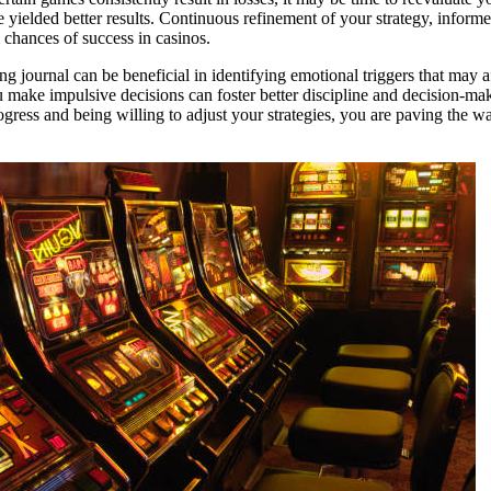
 yielded better results. Continuous refinement of your strategy, informe
 chances of success in casinos.
g journal can be beneficial in identifying emotional triggers that may 
ake impulsive decisions can foster better discipline and decision-maki
ogress and being willing to adjust your strategies, you are paving the wa