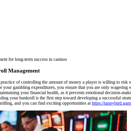
nt for long-term success in casinos
roll Management
ractice of controlling the amount of money a player is willing to risk 
 for your gambling expenditures, you ensure that you are only wagering w
maintaining your financial health, as it prevents emotional decision-maki
nding your bankroll is the first step toward developing a successful stra
illing, and you can find exciting opportunities at
https://tappybird.gam