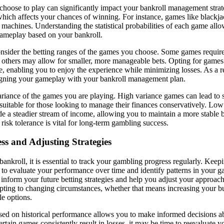
choose to play can significantly impact your bankroll management strat
hich affects your chances of winning. For instance, games like blackja
 machines. Understanding the statistical probabilities of each game all
gameplay based on your bankroll.
consider the betting ranges of the games you choose. Some games requir
e others may allow for smaller, more manageable bets. Opting for games 
e, enabling you to enjoy the experience while minimizing losses. As a 
ligning your gameplay with your bankroll management plan.
ariance of the games you are playing. High variance games can lead to s
suitable for those looking to manage their finances conservatively. Lo
ide a steadier stream of income, allowing you to maintain a more stable
risk tolerance is vital for long-term gambling success.
ss and Adjusting Strategies
ankroll, it is essential to track your gambling progress regularly. Keepi
 to evaluate your performance over time and identify patterns in your 
n inform your future betting strategies and help you adjust your approac
dapting to changing circumstances, whether that means increasing your b
le options.
ased on historical performance allows you to make informed decisions a
certain games consistently result in losses, it may be time to reevaluate 