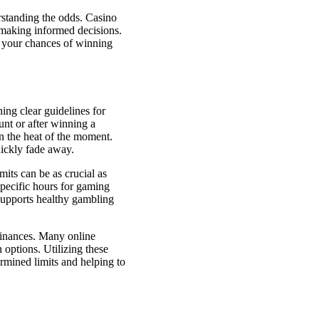
rstanding the odds. Casino
 making informed decisions.
e your chances of winning
hing clear guidelines for
unt or after winning a
in the heat of the moment.
quickly fade away.
its can be as crucial as
specific hours for gaming
 supports healthy gambling
 finances. Many online
n options. Utilizing these
ermined limits and helping to