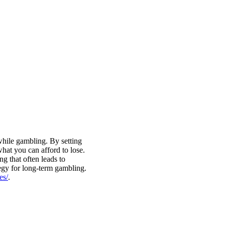
while gambling. By setting
hat you can afford to lose.
ng that often leads to
tegy for long-term gambling.
es/
.