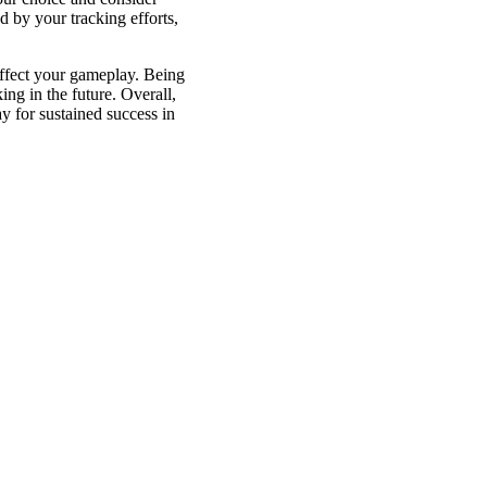
d by your tracking efforts,
affect your gameplay. Being
ng in the future. Overall,
y for sustained success in