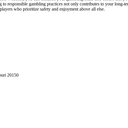
 to responsible gambling practices not only contributes to your long-te
players who prioritize safety and enjoyment above all else.
uri 20150