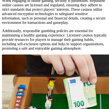
When engaging in online gaming, security is paramount. Reputable
online casinos are licensed and regulated, ensuring they adhere to
strict standards that protect players’ interests. These casinos utilize
advanced encryption technologies to safeguard sensitive
information, such as personal and financial details, creating a secure
environment for transactions and gameplay.
Additionally, responsible gambling policies are essential for
maintaining a healthy gaming experience. Licensed casinos typically
provide resources for players to manage their gaming habits,
including self-exclusion options and links to support organizations,
promoting a safe and enjoyable gaming atmosphere.