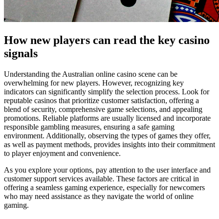
How new players can read the key casino
signals
Understanding the Australian online casino scene can be
overwhelming for new players. However, recognizing key
indicators can significantly simplify the selection process. Look for
reputable casinos that prioritize customer satisfaction, offering a
blend of security, comprehensive game selections, and appealing
promotions. Reliable platforms are usually licensed and incorporate
responsible gambling measures, ensuring a safe gaming
environment. Additionally, observing the types of games they offer,
as well as payment methods, provides insights into their commitment
to player enjoyment and convenience.
As you explore your options, pay attention to the user interface and
customer support services available. These factors are critical in
offering a seamless gaming experience, especially for newcomers
who may need assistance as they navigate the world of online
gaming.