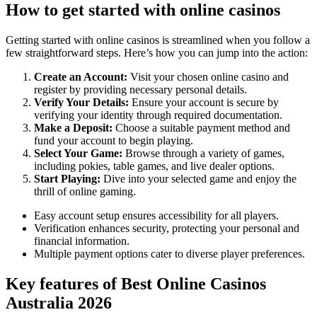
How to get started with online casinos
Getting started with online casinos is streamlined when you follow a
few straightforward steps. Here’s how you can jump into the action:
Create an Account:
Visit your chosen online casino and
register by providing necessary personal details.
Verify Your Details:
Ensure your account is secure by
verifying your identity through required documentation.
Make a Deposit:
Choose a suitable payment method and
fund your account to begin playing.
Select Your Game:
Browse through a variety of games,
including pokies, table games, and live dealer options.
Start Playing:
Dive into your selected game and enjoy the
thrill of online gaming.
Easy account setup ensures accessibility for all players.
Verification enhances security, protecting your personal and
financial information.
Multiple payment options cater to diverse player preferences.
Key features of Best Online Casinos
Australia 2026