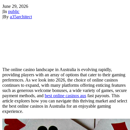
June 29, 2026
|
In
public
|
By
a35architect
The online casino landscape in Australia is evolving rapidly,
providing players with an array of options that cater to their gaming
preferences. As we look into 2026, the choice of online casinos
continues to expand, with many platforms offering enticing features
such as generous welcome bonuses, a wide variety of games, secure
payment methods, and
best online casinos aus
fast payouts. This
article explores how you can navigate this thriving market and select
the best online casinos in Australia for an enjoyable gaming
experience.