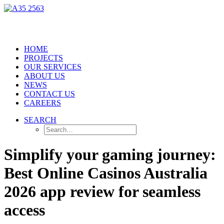
HOME
PROJECTS
OUR SERVICES
ABOUT US
NEWS
CONTACT US
CAREERS
SEARCH
Simplify your gaming journey:
Best Online Casinos Australia
2026 app review for seamless
access