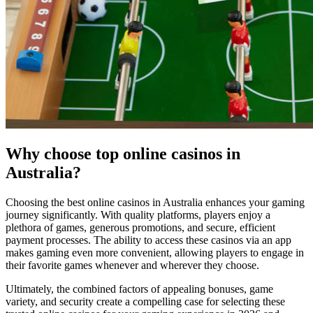
Why choose top online casinos in
Australia?
Choosing the best online casinos in Australia enhances your gaming
journey significantly. With quality platforms, players enjoy a
plethora of games, generous promotions, and secure, efficient
payment processes. The ability to access these casinos via an app
makes gaming even more convenient, allowing players to engage in
their favorite games whenever and wherever they choose.
Ultimately, the combined factors of appealing bonuses, game
variety, and security create a compelling case for selecting these