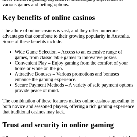
various games and betting options.
Key benefits of online casinos
The allure of online casinos is vast, and they offer numerous
advantages that contribute to their growing popularity in Australia.
Some of these benefits include:
Wide Game Selection – Access to an extensive range of
games, from classic table games to innovative pokies.
Convenient Play – Enjoy gaming from the comfort of your
home or while on the go.
Attractive Bonuses – Various promotions and bonuses
enhance the gaming experience.
Secure Payment Methods – A variety of safe payment options
provide peace of mind.
The combination of these features makes online casinos appealing to
both novice and seasoned players, offering a rich gaming experience
that traditional casinos may lack.
Trust and security in online gaming