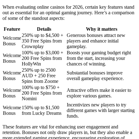
When evaluating online casinos for 2026, certain key features stand
out as essential for an optimal gaming journey. Here’s a comparison
of some of the standout aspects:
Feature
Details
Why it matters
250% up to $4,500 +
Generous bonuses attract new
Welcome
350 Free Spins from
players and enhance initial
Bonus
Crownplay
gameplay.
100% up to $3,000 +
Boosts your gaming budget right
Welcome
200 Free Spins from
from the start, increasing your
Bonus
HollyWin
chances of winning.
250% up to 2500
Welcome
Substantial bonuses improve
AUD + 250 Free
Bonus
overall gameplay experience.
Spins from Zoome
100% up to $750 +
Welcome
Attractive offers make it easier to
200 Free Spins from
Bonus
explore various games.
Nomini
Incentivizes new players to try
Welcome
150% up to $1,500
different games with larger starting
Bonus
from Lucky Dreams
funds.
These features are vital for enhancing user engagement and
retention. Bonuses not only draw players in, but they also enable a
more extended gaming experience, encouraging exploration of