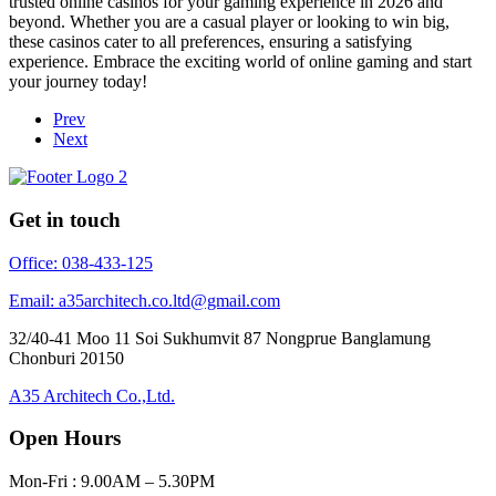
trusted online casinos for your gaming experience in 2026 and
beyond. Whether you are a casual player or looking to win big,
these casinos cater to all preferences, ensuring a satisfying
experience. Embrace the exciting world of online gaming and start
your journey today!
Prev
Next
Get in touch
Office: 038-433-125
Email: a35architech.co.ltd@gmail.com
32/40-41 Moo 11 Soi Sukhumvit 87 Nongprue Banglamung
Chonburi 20150
A35 Architech Co.,Ltd.
Open Hours
Mon-Fri : 9.00AM – 5.30PM