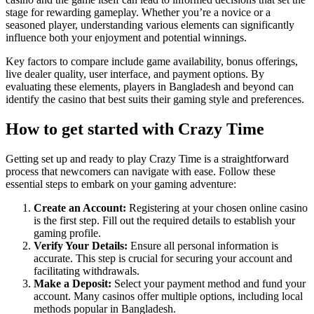
stage for rewarding gameplay. Whether you’re a novice or a
seasoned player, understanding various elements can significantly
influence both your enjoyment and potential winnings.
Key factors to compare include game availability, bonus offerings,
live dealer quality, user interface, and payment options. By
evaluating these elements, players in Bangladesh and beyond can
identify the casino that best suits their gaming style and preferences.
How to get started with Crazy Time
Getting set up and ready to play Crazy Time is a straightforward
process that newcomers can navigate with ease. Follow these
essential steps to embark on your gaming adventure:
Create an Account:
Registering at your chosen online casino
is the first step. Fill out the required details to establish your
gaming profile.
Verify Your Details:
Ensure all personal information is
accurate. This step is crucial for securing your account and
facilitating withdrawals.
Make a Deposit:
Select your payment method and fund your
account. Many casinos offer multiple options, including local
methods popular in Bangladesh.