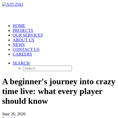
HOME
PROJECTS
OUR SERVICES
ABOUT US
NEWS
CONTACT US
CAREERS
SEARCH
A beginner's journey into crazy
time live: what every player
should know
June 26, 2026