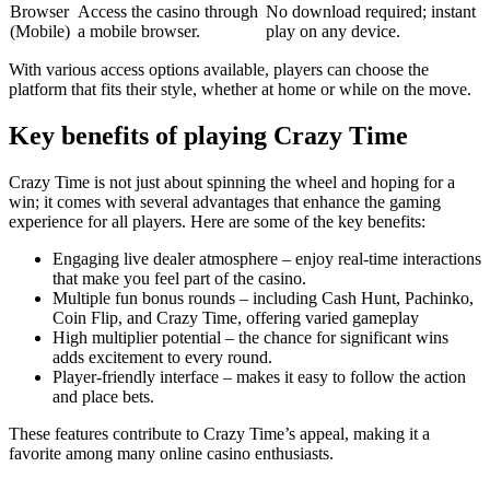
Browser
Access the casino through
No download required; instant
(Mobile)
a mobile browser.
play on any device.
With various access options available, players can choose the
platform that fits their style, whether at home or while on the move.
Key benefits of playing Crazy Time
Crazy Time is not just about spinning the wheel and hoping for a
win; it comes with several advantages that enhance the gaming
experience for all players. Here are some of the key benefits:
Engaging live dealer atmosphere – enjoy real-time interactions
that make you feel part of the casino.
Multiple fun bonus rounds – including Cash Hunt, Pachinko,
Coin Flip, and Crazy Time, offering varied gameplay
High multiplier potential – the chance for significant wins
adds excitement to every round.
Player-friendly interface – makes it easy to follow the action
and place bets.
These features contribute to Crazy Time’s appeal, making it a
favorite among many online casino enthusiasts.