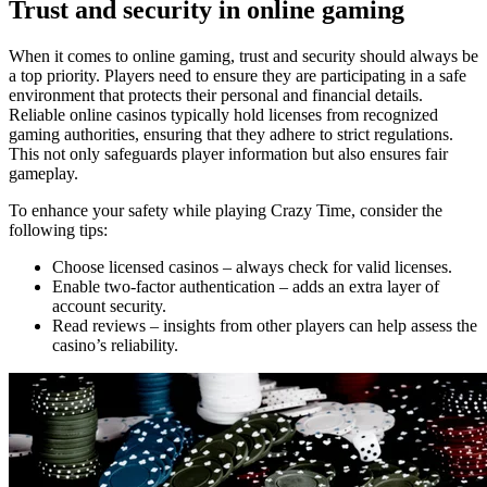
Trust and security in online gaming
When it comes to online gaming, trust and security should always be
a top priority. Players need to ensure they are participating in a safe
environment that protects their personal and financial details.
Reliable online casinos typically hold licenses from recognized
gaming authorities, ensuring that they adhere to strict regulations.
This not only safeguards player information but also ensures fair
gameplay.
To enhance your safety while playing Crazy Time, consider the
following tips:
Choose licensed casinos – always check for valid licenses.
Enable two-factor authentication – adds an extra layer of
account security.
Read reviews – insights from other players can help assess the
casino’s reliability.