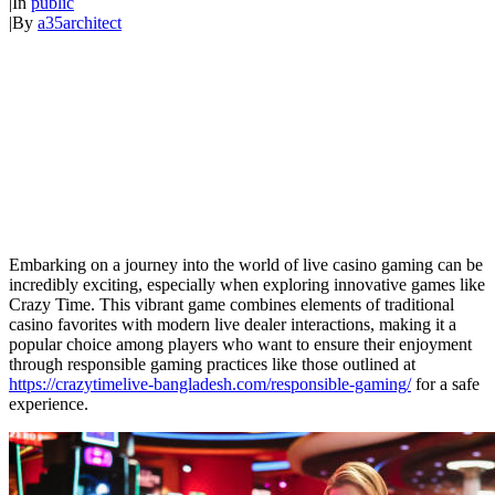
|
In
public
|
By
a35architect
Embarking on a journey into the world of live casino gaming can be
incredibly exciting, especially when exploring innovative games like
Crazy Time. This vibrant game combines elements of traditional
casino favorites with modern live dealer interactions, making it a
popular choice among players who want to ensure their enjoyment
through responsible gaming practices like those outlined at
https://crazytimelive-bangladesh.com/responsible-gaming/
for a safe
experience.