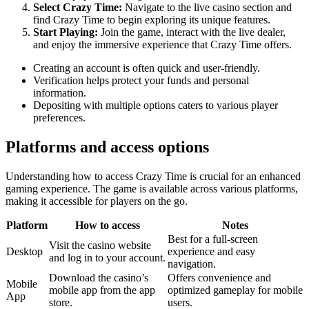
Select Crazy Time:
Navigate to the live casino section and
find Crazy Time to begin exploring its unique features.
Start Playing:
Join the game, interact with the live dealer,
and enjoy the immersive experience that Crazy Time offers.
Creating an account is often quick and user-friendly.
Verification helps protect your funds and personal
information.
Depositing with multiple options caters to various player
preferences.
Platforms and access options
Understanding how to access Crazy Time is crucial for an enhanced
gaming experience. The game is available across various platforms,
making it accessible for players on the go.
Platform
How to access
Notes
Best for a full-screen
Visit the casino website
Desktop
experience and easy
and log in to your account.
navigation.
Download the casino’s
Offers convenience and
Mobile
mobile app from the app
optimized gameplay for mobile
App
store.
users.