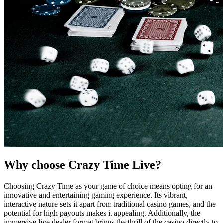
Why choose Crazy Time Live?
Choosing Crazy Time as your game of choice means opting for an
innovative and entertaining gaming experience. Its vibrant,
interactive nature sets it apart from traditional casino games, and the
potential for high payouts makes it appealing. Additionally, the
immersive live dealer format brings the thrill of the casino directly to