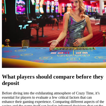
What players should compare before they
deposit
Before diving into the exhilarating atmosphere of Crazy Time, it’s
essential for players to evaluate a few critical factors that can
enhance their gaming experience. Comparing different aspects of the
casino and the game itself can lead to informed decisions that set the