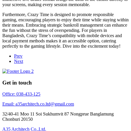
your screens, making every session memorable.
Furthermore, Crazy Time is designed to promote responsible
gaming, encouraging players to enjoy their time while staying within
their means. Embracing strategic bankroll management can enhance
the fun without the stress of overspending. For players in
Bangladesh, Crazy Time’s compatibility with mobile devices and
local payment methods makes it an accessible option, catering
perfectly to the gaming lifestyle. Dive into the excitement today!
Prev
Next
Get in touch
Office: 038-433-125
Email: a35architech.co.ltd@gmail.com
32/40-41 Moo 11 Soi Sukhumvit 87 Nongprue Banglamung
Chonburi 20150
A35 Architech Co.,Ltd.