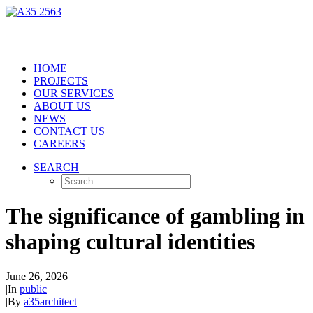
HOME
PROJECTS
OUR SERVICES
ABOUT US
NEWS
CONTACT US
CAREERS
SEARCH
The significance of gambling in
shaping cultural identities
June 26, 2026
|
In
public
|
By
a35architect