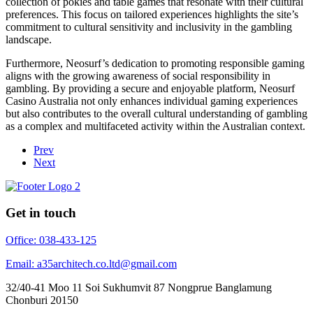
collection of pokies and table games that resonate with their cultural
preferences. This focus on tailored experiences highlights the site’s
commitment to cultural sensitivity and inclusivity in the gambling
landscape.
Furthermore, Neosurf’s dedication to promoting responsible gaming
aligns with the growing awareness of social responsibility in
gambling. By providing a secure and enjoyable platform, Neosurf
Casino Australia not only enhances individual gaming experiences
but also contributes to the overall cultural understanding of gambling
as a complex and multifaceted activity within the Australian context.
Prev
Next
Get in touch
Office: 038-433-125
Email: a35architech.co.ltd@gmail.com
32/40-41 Moo 11 Soi Sukhumvit 87 Nongprue Banglamung
Chonburi 20150