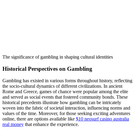
The significance of gambling in shaping cultural identities
Historical Perspectives on Gambling
Gambling has existed in various forms throughout history, reflecting
the socio-cultural dynamics of different civilizations. In ancient
Rome and Greece, games of chance were popular among the elite
and served as social events that fostered community bonds. These
historical precedents illustrate how gambling can be intricately
woven into the fabric of societal interaction, influencing norms and
values of the time. Moreover, for those seeking exciting adventures
online, there are options available like
$10 neosurf casino australia
real money
that enhance the experience.