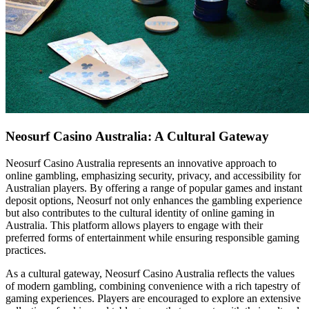
Neosurf Casino Australia: A Cultural Gateway
Neosurf Casino Australia represents an innovative approach to
online gambling, emphasizing security, privacy, and accessibility for
Australian players. By offering a range of popular games and instant
deposit options, Neosurf not only enhances the gambling experience
but also contributes to the cultural identity of online gaming in
Australia. This platform allows players to engage with their
preferred forms of entertainment while ensuring responsible gaming
practices.
As a cultural gateway, Neosurf Casino Australia reflects the values
of modern gambling, combining convenience with a rich tapestry of
gaming experiences. Players are encouraged to explore an extensive