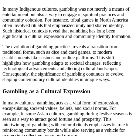
In many Indigenous cultures, gambling was not merely a means of
entertainment but also a way to engage in spiritual practices and
community cohesion. For instance, tribal games in North America
often involved rituals that emphasized unity and shared identity.
Such historical contexts reveal that gambling has long been
significant in cultural expression and community identity formation.
The evolution of gambling practices reveals a transition from
traditional forms, such as dice and card games, to modern
establishments like casinos and online platforms. This shift
highlights how gambling adapts to societal changes, reflecting
technological advancements and altering cultural landscapes.
Consequently, the significance of gambling continues to evolve,
shaping contemporary cultural identities in unique ways.
Gambling as a Cultural Expression
In many cultures, gambling acts as a vital form of expression,
encapsulating societal values, beliefs, and social norms. For
example, in some Asian cultures, gambling during festive seasons is
seen as a way to attract good fortune and prosperity. This
intertwining of gambling with cultural rituals emphasizes its role in
reinforcing community bonds while also serving as a vehicle for
expressing collective hopes and dreams.