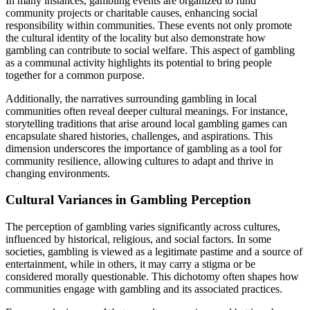
In many instances, gambling events are organized to fund
community projects or charitable causes, enhancing social
responsibility within communities. These events not only promote
the cultural identity of the locality but also demonstrate how
gambling can contribute to social welfare. This aspect of gambling
as a communal activity highlights its potential to bring people
together for a common purpose.
Additionally, the narratives surrounding gambling in local
communities often reveal deeper cultural meanings. For instance,
storytelling traditions that arise around local gambling games can
encapsulate shared histories, challenges, and aspirations. This
dimension underscores the importance of gambling as a tool for
community resilience, allowing cultures to adapt and thrive in
changing environments.
Cultural Variances in Gambling Perception
The perception of gambling varies significantly across cultures,
influenced by historical, religious, and social factors. In some
societies, gambling is viewed as a legitimate pastime and a source of
entertainment, while in others, it may carry a stigma or be
considered morally questionable. This dichotomy often shapes how
communities engage with gambling and its associated practices.