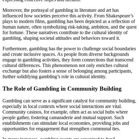
Moreover, the portrayal of gambling in literature and art has
influenced how societies perceive this activity. From Shakespeare’s
plays to modern films, gambling has been depicted as a reflection of
human nature, often symbolizing risk-taking, ambition, and the quest
for fortune. These narratives contribute to the cultural identity of
gambling, shaping societal attitudes and behaviors toward it.
Furthermore, gambling has the power to challenge social boundaries
and create inclusive spaces. As people from diverse backgrounds
engage in gambling activities, they form connections that transcend
cultural differences. This phenomenon not only enriches cultural
exchange but also fosters a sense of belonging among participants,
further solidifying gambling’s role in cultural identity.
The Role of Gambling in Community Building
Gambling can serve as a significant catalyst for community building,
especially in local contexts where social interactions are vital.
Community casinos, for example, often act as social hubs where
people gather, fostering camaraderie and mutual support. Such
establishments can stimulate local economies, providing jobs and
opportunities for engagement that strengthen communal ties.