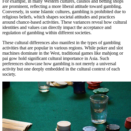
For example, in many Western cultures, casinos and betting shops
are prominent, reflecting a more liberal attitude toward gambling.
Conversely, in some Islamic cultures, gambling is prohibited due to
religious beliefs, which shapes societal attitudes and practices
around chance-based activities. These variances reveal how cultural
identities and values can directly impact the acceptance and
regulation of gambling within different societies.
These cultural differences also manifest in the types of gambling
activities that are popular in various regions. While poker and slot
machines dominate in the West, traditional games like mahjong or
pai gow hold significant cultural importance in Asia. Such
preferences showcase how gambling is not merely a universal
activity but one deeply embedded in the cultural context of each
society.