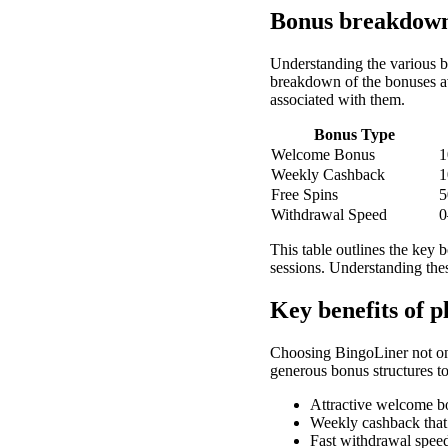
Bonus breakdown
Understanding the various b
breakdown of the bonuses av
associated with them.
Bonus Type
Welcome Bonus
1
Weekly Cashback
1
Free Spins
5
Withdrawal Speed
0
This table outlines the key 
sessions. Understanding thes
Key benefits of p
Choosing BingoLiner not onl
generous bonus structures t
Attractive welcome bo
Weekly cashback that 
Fast withdrawal speed