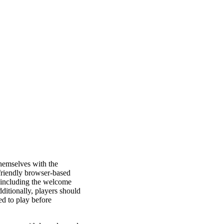
themselves with the
-friendly browser-based
, including the welcome
ditionally, players should
d to play before