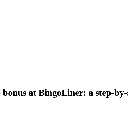
bonus at BingoLiner: a step-by-