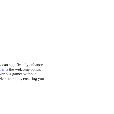
y can significantly enhance
ner
is the welcome bonus,
 various games without
welcome bonus, ensuring you