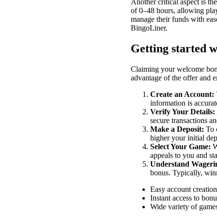
Another critical aspect is 
of 0–48 hours, allowing pla
manage their funds with ease
BingoLiner.
Getting started 
Claiming your welcome bonus
advantage of the offer and 
Create an Account:
information is accurate
Verify Your Details:
secure transactions a
Make a Deposit:
To c
higher your initial de
Select Your Game:
Wi
appeals to you and sta
Understand Wageri
bonus. Typically, win
Easy account creation
Instant access to bon
Wide variety of games