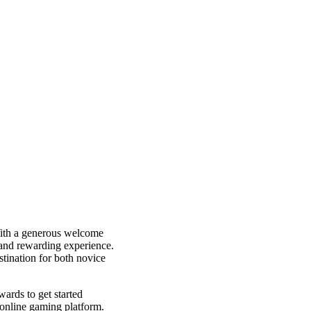
With a generous welcome
e and rewarding experience.
stination for both novice
wards to get started
 online gaming platform.