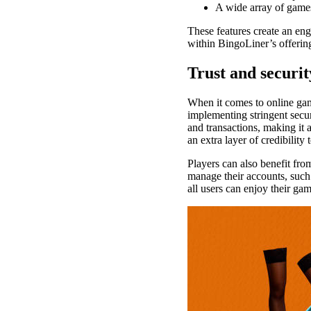
A wide array of games
These features create an en
within BingoLiner’s offerin
Trust and securi
When it comes to online gam
implementing stringent secu
and transactions, making it 
an extra layer of credibility 
Players can also benefit fro
manage their accounts, such 
all users can enjoy their ga