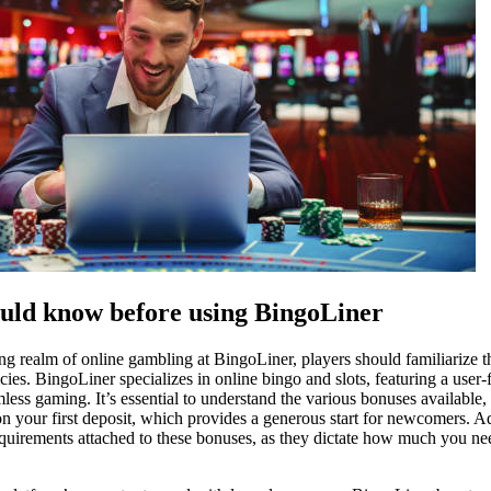
uld know before using BingoLiner
ing realm of online gambling at BingoLiner, players should familiarize 
icies. BingoLiner specializes in online bingo and slots, featuring a user
mless gaming. It’s essential to understand the various bonuses available
 your first deposit, which provides a generous start for newcomers. Ad
quirements attached to these bonuses, as they dictate how much you nee
.