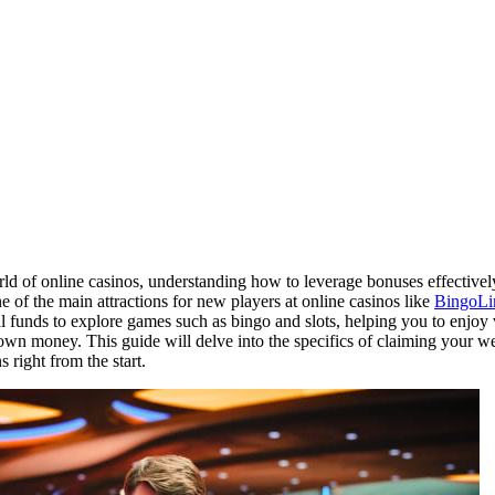
ld of online casinos, understanding how to leverage bonuses effectivel
of the main attractions for new players at online casinos like
BingoLi
l funds to explore games such as bingo and slots, helping you to enjoy
wn money. This guide will delve into the specifics of claiming your 
 right from the start.