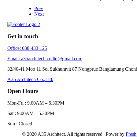
Prev
Next
Get in touch
Office: 038-433-125
Email: a35architech.co.ltd@gmail.com
32/40-41 Moo 11 Soi Sukhumvit 87 Nongprue Banglamung Chonb
A35 Architech Co.,Ltd.
Open Hours
Mon-Fri : 9.00AM – 5.30PM
Sat : 9.00AM – 5.30PM
Sun : Closed
© 2020 A35 Architect. All rights reserved | Power by
Fresh