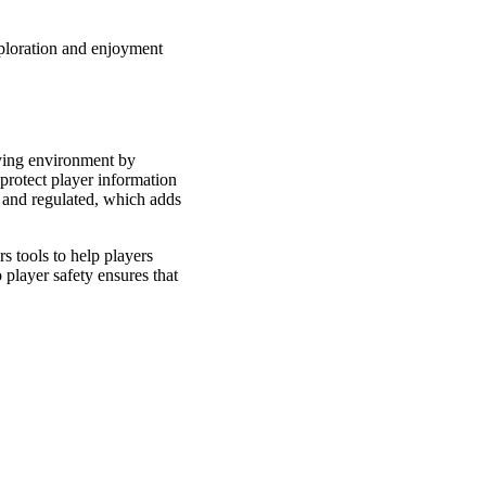
ploration and enjoyment
aying environment by
protect player information
d and regulated, which adds
s tools to help players
 player safety ensures that