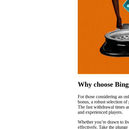
Why choose Bing
For those considering an on
bonus, a robust selection of
The fast withdrawal times an
and experienced players.
Whether you’re drawn to live
effectively. Take the plung