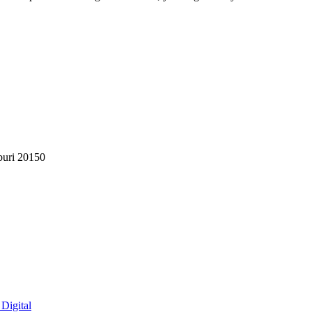
uri 20150
 Digital