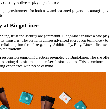
, catering to diverse player preferences
gaging environment for both new and seasoned players, encouraging ex
gs.
ty at BingoLiner
bling, trust and security are paramount. BingoLiner ensures a safe pl
rity measures. The platform utilizes advanced encryption technology to 
a reliable option for online gaming. Additionally, BingoLiner is license
to the platform.
m responsible gambling practices promoted by BingoLiner. The site offer
as setting deposit limits and self-exclusion options. This commitment to
ming experience with peace of mind.