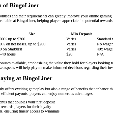
 of BingoLiner
onuses and their requirements can greatly improve your online gaming s
ailable at BingoLiner, helping players appreciate the potential rewards
Size
Min Deposit
00% up to $200
Varies
Standard 
0% on net losses, up to $200
Varies
No wageri
0 on Starburst
Varies
40x wage
–48 hours
$20
N/A
bonuses available, emphasizing the value they hold for players looking
e aspects will help players make informed decisions regarding their in
laying at BingoLiner
y offers exciting gameplay but also a range of benefits that enhance t
o efficient payouts, players can enjoy numerous advantages.
nus that doubles your first deposit
rewards players for their loyalty
s, ensuring timely access to winnings