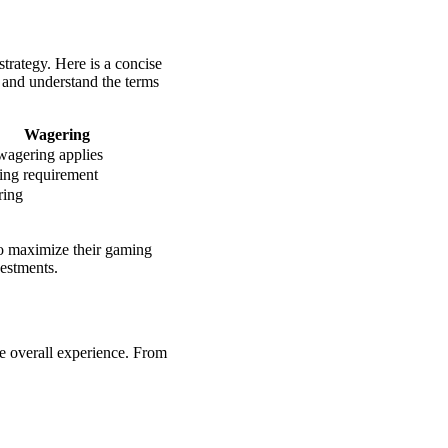
trategy. Here is a concise
 and understand the terms
Wagering
wagering applies
ng requirement
ring
 to maximize their gaming
vestments.
he overall experience. From