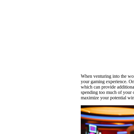
When venturing into the wor
your gaming experience. One 
which can provide additiona
spending too much of your o
maximize your potential wins