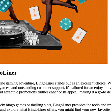
oLiner
line gaming adventure, BingoLiner stands out as an excellent choice. 
 games, and outstanding customer support, it’s tailored for an enjoyabl
d attractive promotions further enhance its appeal, making it a go-to de
ly bingo games or thrilling slots, BingoLiner provides the tools and re
e and explore what BingoLiner offers; you might find your new favorite