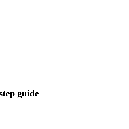
step guide