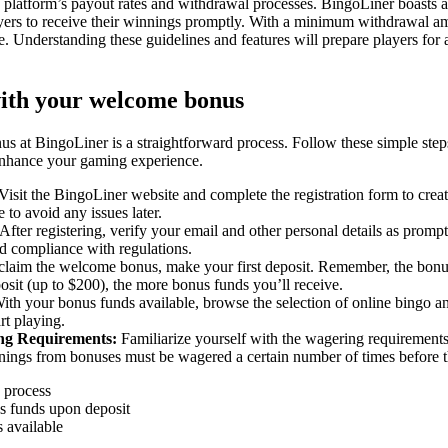
the platform’s payout rates and withdrawal processes. BingoLiner boasts
yers to receive their winnings promptly. With a minimum withdrawal am
. Understanding these guidelines and features will prepare players for 
with your welcome bonus
 at BingoLiner is a straightforward process. Follow these simple steps
enhance your gaming experience.
Visit the BingoLiner website and complete the registration form to crea
 to avoid any issues later.
After registering, verify your email and other personal details as prompte
nd compliance with regulations.
laim the welcome bonus, make your first deposit. Remember, the bonu
posit (up to $200), the more bonus funds you’ll receive.
th your bonus funds available, browse the selection of online bingo a
rt playing.
ng Requirements:
Familiarize yourself with the wagering requirements
nings from bonuses must be wagered a certain number of times before 
 process
us funds upon deposit
 available