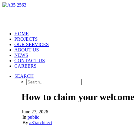
HOME
PROJECTS
OUR SERVICES
ABOUT US
NEWS
CONTACT US
CAREERS
SEARCH
How to claim your welcome 
June 27, 2026
|
In
public
|
By
a35architect