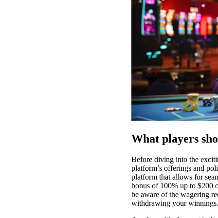
What players sho
Before diving into the excit
platform’s offerings and pol
platform that allows for sea
bonus of 100% up to $200 on
be aware of the wagering re
withdrawing your winnings