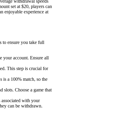
 average withdrawal speeds
ount set at $20, players can
an enjoyable experience at
 to ensure you take full
te your account. Ensure all
d. This step is crucial for
s is a 100% match, so the
nd slots. Choose a game that
 associated with your
they can be withdrawn.