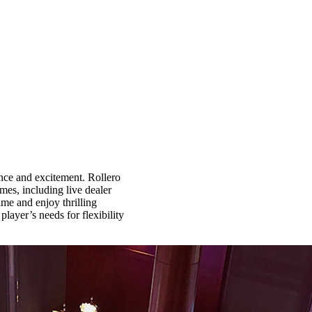
ence and excitement. Rollero
mes, including live dealer
me and enjoy thrilling
layer’s needs for flexibility