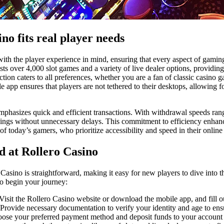
o fits real player needs
ith the player experience in mind, ensuring that every aspect of gaming
ts over 4,000 slot games and a variety of live dealer options, providing
ection caters to all preferences, whether you are a fan of classic casino g
ile app ensures that players are not tethered to their desktops, allowing
phasizes quick and efficient transactions. With withdrawal speeds ran
nings without unnecessary delays. This commitment to efficiency enhance
 of today’s gamers, who prioritize accessibility and speed in their onlin
d at Rollero Casino
 Casino is straightforward, making it easy for new players to dive into 
to begin your journey:
Visit the Rollero Casino website or download the mobile app, and fill ou
Provide necessary documentation to verify your identity and age to en
se your preferred payment method and deposit funds to your account t