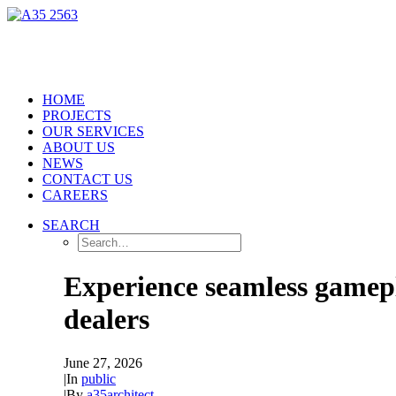
HOME
PROJECTS
OUR SERVICES
ABOUT US
NEWS
CONTACT US
CAREERS
SEARCH
Experience seamless gamepla
dealers
June 27, 2026
|
In
public
|
By
a35architect