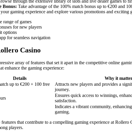
owse through the extensive library of slots and live dealer games to fin
e Bonus:
Take advantage of the 100% match bonus up to €200 and 100 
your gaming experience and explore various promotions and exciting 
de range of games
onuses for new players
it options
app for seamless navigation
Rollero Casino
ressive array of features that set it apart in the competitive online gam
hat enhance the gaming experience:
Details
Why it matte
tch up to €200 + 100 free
Attracts new players and provides a signif
journey.
Ensures quick access to winnings, enhanc
urs
satisfaction.
Indicates a vibrant community, enhancing 
gaming.
ore features that contribute to a compelling gaming experience at Rollero
ong players.