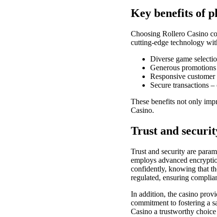
Key benefits of p
Choosing Rollero Casino com
cutting-edge technology with
Diverse game selection
Generous promotions 
Responsive customer su
Secure transactions –
These benefits not only imp
Casino.
Trust and securit
Trust and security are para
employs advanced encryption
confidently, knowing that th
regulated, ensuring complia
In addition, the casino pro
commitment to fostering a s
Casino a trustworthy choice