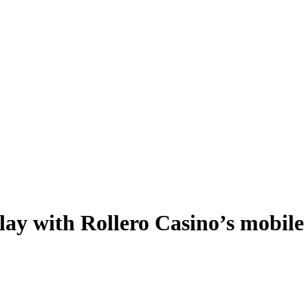
y with Rollero Casino’s mobile a