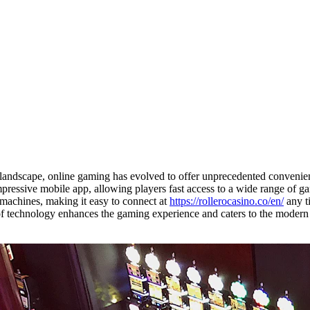
al landscape, online gaming has evolved to offer unprecedented conveni
mpressive mobile app, allowing players fast access to a wide range of ga
 machines, making it easy to connect at
https://rollerocasino.co/en/
any ti
f technology enhances the gaming experience and caters to the modern p