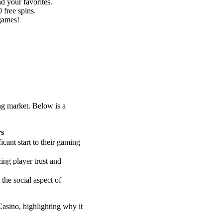
d your favorites.
free spins.
games!
ing market. Below is a
rs
icant start to their gaming
ing player trust and
the social aspect of
 Casino, highlighting why it