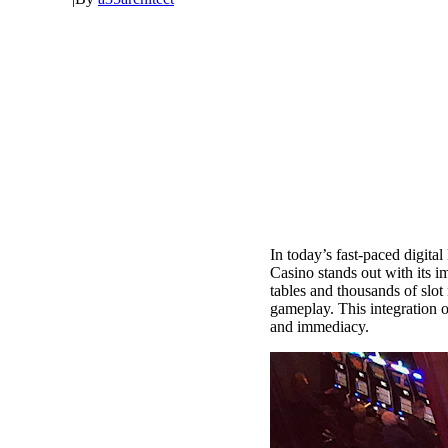
In today’s fast-paced digit
Casino stands out with its i
tables and thousands of slot
gameplay. This integration o
and immediacy.