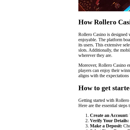
How Rollero Casin
Rollero Casino is designed w
enjoyable. The platform boas
its users. This extensive sel
slots. Additionally, the mob
wherever they are.
Moreover, Rollero Casino em
players can enjoy their win
aligns with the expectations
How to get starte
Getting started with Rollero
Here are the essential steps 
Create an Account:
Verify Your Details:
Make a Deposit:
Choo