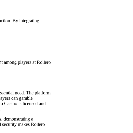
ction. By integrating
nt among players at Rollero
ssential need. The platform
Players can gamble
ro Casino is licensed and
.
s, demonstrating a
d security makes Rollero