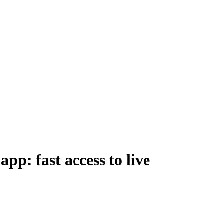
pp: fast access to live