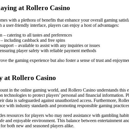
laying at Rollero Casino
es with a plethora of benefits that enhance your overall gaming satisfa
 a user-friendly interface, players can enjoy a host of advantages:
 – catering to all tastes and preferences
– including cashback and free spins
pport – available to assist with any inquiries or issues
 ensuring player safety with reliable payment methods
rove the gaming experience but also foster a sense of trust and enjoyme
y at Rollero Casino
mount in the online gaming world, and Rollero Casino understands this e
 technologies to protect players’ personal and financial information. 
eir data is safeguarded against unauthorized access. Furthermore, Rolle
nce with industry standards and promoting responsible gaming practices
vides resources for players who may need assistance with gambling habit
afe and enjoyable environment. This balance between entertainment an
 for both new and seasoned players alike.