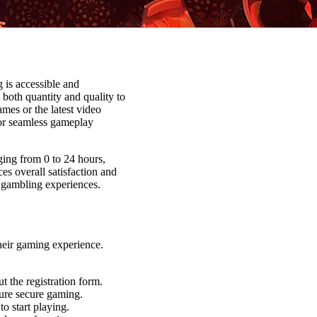
 is accessible and
 both quantity and quality to
ames or the latest video
 for seamless gameplay
ging from 0 to 24 hours,
s overall satisfaction and
e gambling experiences.
their gaming experience.
t the registration form.
sure secure gaming.
o start playing.