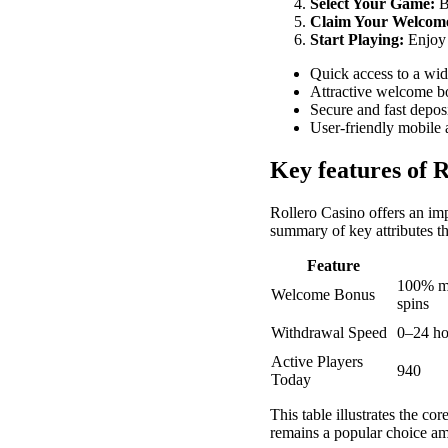
Select Your Game:
Br
Claim Your Welcom
Start Playing:
Enjoy 
Quick access to a wi
Attractive welcome b
Secure and fast depos
User-friendly mobile 
Key features of 
Rollero Casino offers an imp
summary of key attributes t
Feature
100% ma
Welcome Bonus
spins
Withdrawal Speed
0–24 ho
Active Players
940
Today
This table illustrates the c
remains a popular choice am