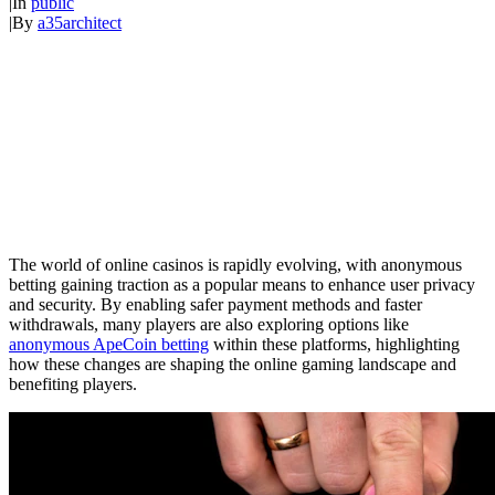
|
In
public
|
By
a35architect
The world of online casinos is rapidly evolving, with anonymous
betting gaining traction as a popular means to enhance user privacy
and security. By enabling safer payment methods and faster
withdrawals, many players are also exploring options like
anonymous ApeCoin betting
within these platforms, highlighting
how these changes are shaping the online gaming landscape and
benefiting players.