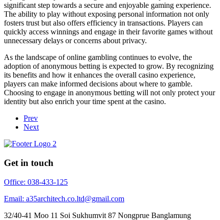
significant step towards a secure and enjoyable gaming experience.
The ability to play without exposing personal information not only
fosters trust but also offers efficiency in transactions. Players can
quickly access winnings and engage in their favorite games without
unnecessary delays or concerns about privacy.
As the landscape of online gambling continues to evolve, the
adoption of anonymous betting is expected to grow. By recognizing
its benefits and how it enhances the overall casino experience,
players can make informed decisions about where to gamble.
Choosing to engage in anonymous betting will not only protect your
identity but also enrich your time spent at the casino.
Prev
Next
Get in touch
Office: 038-433-125
Email: a35architech.co.ltd@gmail.com
32/40-41 Moo 11 Soi Sukhumvit 87 Nongprue Banglamung