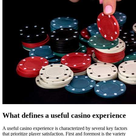
What defines a useful casino experience
A useful casino experience is characterized by several key factors
that prioritize player satisfaction. First and foremost is the variety