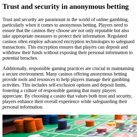
Trust and security in anonymous betting
Trust and security are paramount in the world of online gambling,
particularly when it comes to anonymous betting. Players need to
ensure that the casinos they choose are not only reputable but also
take appropriate measures to protect their information. Regulated
casinos often employ advanced encryption technologies to safeguard
transactions. This encryption ensures that players can deposit and
withdraw their funds without exposing their personal information to
potential breaches.
Additionally, responsible gaming practices are crucial in maintaining
a secure environment. Many casinos offering anonymous betting
provide tools and resources to help players manage their gambling
activities. This includes self-exclusion options and deposit limits,
fostering a culture of responsible gaming that many players
appreciate. By choosing a casino that values both trust and security,
players enhance their overall experience while safeguarding their
personal information.