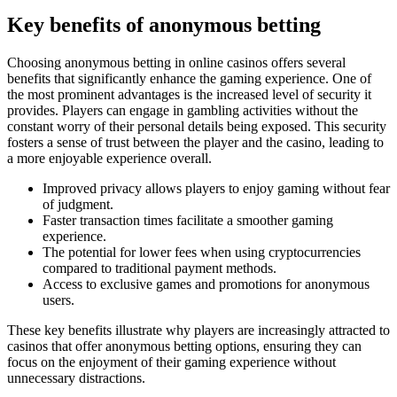
Key benefits of anonymous betting
Choosing anonymous betting in online casinos offers several
benefits that significantly enhance the gaming experience. One of
the most prominent advantages is the increased level of security it
provides. Players can engage in gambling activities without the
constant worry of their personal details being exposed. This security
fosters a sense of trust between the player and the casino, leading to
a more enjoyable experience overall.
Improved privacy allows players to enjoy gaming without fear
of judgment.
Faster transaction times facilitate a smoother gaming
experience.
The potential for lower fees when using cryptocurrencies
compared to traditional payment methods.
Access to exclusive games and promotions for anonymous
users.
These key benefits illustrate why players are increasingly attracted to
casinos that offer anonymous betting options, ensuring they can
focus on the enjoyment of their gaming experience without
unnecessary distractions.