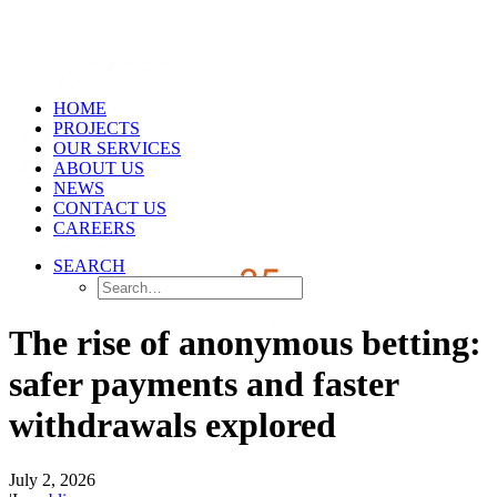
HOME
PROJECTS
OUR SERVICES
ABOUT US
NEWS
CONTACT US
CAREERS
SEARCH
The rise of anonymous betting:
safer payments and faster
withdrawals explored
July 2, 2026