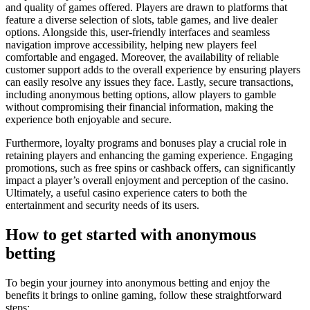
and quality of games offered. Players are drawn to platforms that
feature a diverse selection of slots, table games, and live dealer
options. Alongside this, user-friendly interfaces and seamless
navigation improve accessibility, helping new players feel
comfortable and engaged. Moreover, the availability of reliable
customer support adds to the overall experience by ensuring players
can easily resolve any issues they face. Lastly, secure transactions,
including anonymous betting options, allow players to gamble
without compromising their financial information, making the
experience both enjoyable and secure.
Furthermore, loyalty programs and bonuses play a crucial role in
retaining players and enhancing the gaming experience. Engaging
promotions, such as free spins or cashback offers, can significantly
impact a player’s overall enjoyment and perception of the casino.
Ultimately, a useful casino experience caters to both the
entertainment and security needs of its users.
How to get started with anonymous
betting
To begin your journey into anonymous betting and enjoy the
benefits it brings to online gaming, follow these straightforward
steps: