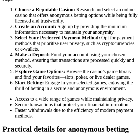
Choose a Reputable Casino:
Research and select an online
casino that offers anonymous betting options while being fully
licensed and trustworthy.
Create an Account:
Sign up by providing the minimum
information necessary to maintain your anonymity.
Select Your Preferred Payment Method:
Opt for payment
methods that prioritize user privacy, such as cryptocurrencies
or e-wallets.
Make a Deposit:
Fund your account using your chosen
method, ensuring that transactions are processed quickly and
securely.
Explore Game Options:
Browse the casino’s game library
and find your favorites—slots, poker, or live dealer games.
Start Betting:
Engage in your selected games, enjoying the
thrill of betting in a secure and anonymous environment.
Access to a wide range of games while maintaining privacy.
Secure transactions that protect your financial information.
Faster withdrawals due to the efficiency of modern payment
methods.
Practical details for anonymous betting