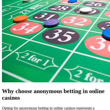
Why choose anonymous betting in online
casinos
Opting for anonymous betting in online casinos represents a