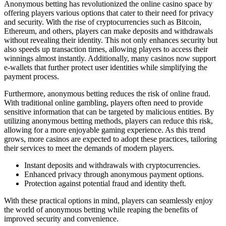
Anonymous betting has revolutionized the online casino space by
offering players various options that cater to their need for privacy
and security. With the rise of cryptocurrencies such as Bitcoin,
Ethereum, and others, players can make deposits and withdrawals
without revealing their identity. This not only enhances security but
also speeds up transaction times, allowing players to access their
winnings almost instantly. Additionally, many casinos now support
e-wallets that further protect user identities while simplifying the
payment process.
Furthermore, anonymous betting reduces the risk of online fraud.
With traditional online gambling, players often need to provide
sensitive information that can be targeted by malicious entities. By
utilizing anonymous betting methods, players can reduce this risk,
allowing for a more enjoyable gaming experience. As this trend
grows, more casinos are expected to adopt these practices, tailoring
their services to meet the demands of modern players.
Instant deposits and withdrawals with cryptocurrencies.
Enhanced privacy through anonymous payment options.
Protection against potential fraud and identity theft.
With these practical options in mind, players can seamlessly enjoy
the world of anonymous betting while reaping the benefits of
improved security and convenience.